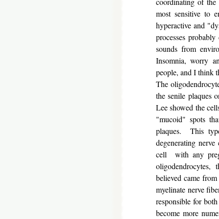
coordinating of the
most sensitive to e
hyperactive and "dy
processes probably 
sounds from enviro
Insomnia, worry an
people, and I think 
The oligodendrocyte
the senile plaques 
Lee showed the cells
"mucoid" spots that
plaques. This typ
degenerating nerve c
cell with any pre
oligodendrocytes, 
believed came from t
myelinate nerve fib
responsible for both
become more numero