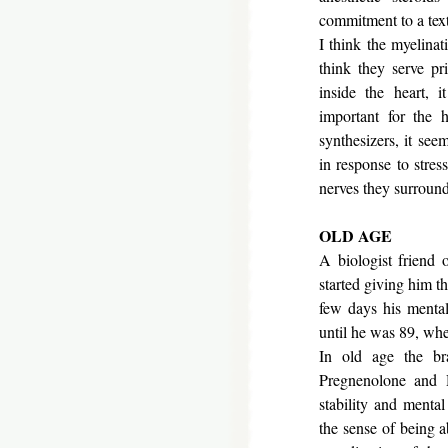
commitment to a tex
I think the myelinat
think they serve pri
inside the heart, 
important for the h
synthesizers, it se
in response to stres
nerves the
OLD AGE
A biologist friend
started giving him 
few days his mental
until he was 89, whe
In old age the bra
Pregnenolone and
stability and menta
the sense of being a