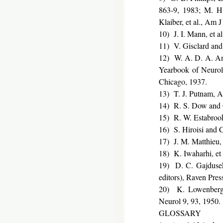
863-9, 1983; M. H.
Klaiber, et al., Am
10) J. I. Mann, et a
11) V. Gisclard and
12) W. A. D. A. And
Yearbook of Neurol
Chicago, 1937.
13) T. J. Putnam, 
14) R. S. Dow and G
15) R. W. Estabrook
16) S. Hiroisi and 
17) J. M. Matthieu,
18) K. Iwaharhi, et 
19) D. C. Gajdusek,
editors), Raven Pres
20) K. Lowenberg-
Neurol 9, 93, 1950.
GLOSSARY