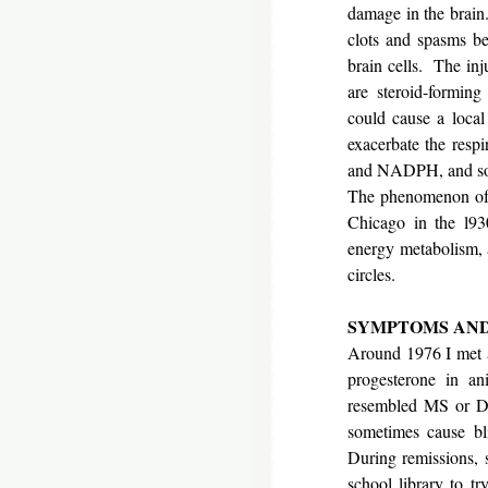
damage in the brain
clots and spasms be
brain cells. The inju
are steroid-forming
could cause a loca
exacerbate the resp
and NADPH, and so 
The phenomenon of b
Chicago in the l930
energy metabolism, a
circles.
SYMPTOMS A
Around 1976 I met 
progesterone in a
resembled MS or Dev
sometimes cause bli
During remissions, 
school library to t