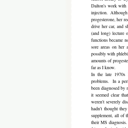
Dalton's work with 
injection. Although 
progesterone, her re
drive her car, and
(and long) lecture
functions became no
sore areas on her 
possibly with phlebi
amounts of progeste
far as I know.
In the late 1970s
problems. In a peri
been diagnosed by ne
it seemed clear th
weren't severely dis
hadn't thought the
supplement, all of 
their MS diagnosis.