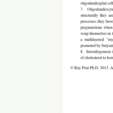
oligodendroglial cell
7. Oligodendrocytes
structurally they ar
processes; they have
pregnenolone when 
wrap themselves in t
a multilayered "my
promoted by butyrate
8. Steroidogenesis is
of cholesterol to ho
© Ray Peat Ph.D. 2013. 