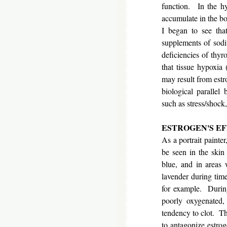
function. In the hy
accumulate in the bo
I began to see that
supplements of sodi
deficiencies of thy
that tissue hypoxia
may result from estr
biological parallel
such as stress/shock
ESTROGEN'S E
As a portrait painte
be seen in the skin
blue, and in areas 
lavender during time
for example. During
poorly oxygenated, 
tendency to clot. Th
to antagonize estrog