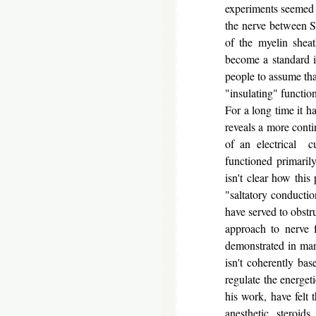
experiments seemed t
the nerve between Sc
of the myelin shea
become a standard i
people to assume tha
"insulating" function
For a long time it 
reveals a more cont
of an electrical c
functioned primarily
isn't clear how this
"saltatory conductio
have served to obstr
approach to nerve 
demonstrated in man
isn't coherently ba
regulate the energet
his work, have felt 
anesthetic steroids