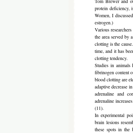
Tom Brewer and othe
protein deficiency, 
Women, I discussed t
estrogen.)
Various researchers
the area served by a
clotting is the caus
time, and it has bee
clotting tendency.
Studies in animals 
fibrinogen content o
blood clotting are e
adaptive decrease in
adrenaline and co
adrenaline increases
(11).
In experimental po
brain lesions resem
these spots in the 