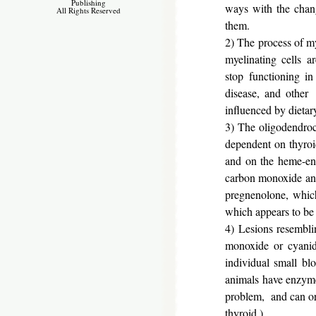
Publishing
ways with the chang
All Rights Reserved
them.
2) The process of m
myelinating cells a
stop functioning i
disease, and other 
influenced by dietary
3) The oligodendrocy
dependent on thyro
and on the heme-enz
carbon monoxide and
pregnenolone, which
which appears to be 
4) Lesions resembl
monoxide or cyanid
individual small bl
animals have enzymes
problem, and can orig
thyroid.)