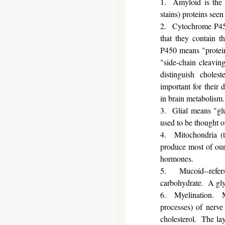
1. Amyloid is the o
stains) proteins seen
2. Cytochrome P450
that they contain t
P450 means "protein
"side-chain cleavin
distinguish chole
important for their 
in brain metabolism.
3. Glial means "glue
used to be thought of
4. Mitochondria (th
produce most of our 
hormones.
5. Mucoid--refer
carbohydrate. A glyc
6. Myelination. My
processes) of nerve
cholesterol. The laye