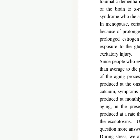
traumatic dementia o
of the brain to x-
syndrome who die
In menopause, certai
because of prolonged
prolonged estrogen
exposure to the gl
excitatory injury.
Since people who ex
than average to die
of the aging proces
produced at the ons
calcium, symptoms su
produced at monthly
aging, in the prese
produced at a rate th
the excitotoxins. 
question more answe
During stress, we a