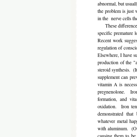
abnormal, but usual
the problem is just 
in the nerve cells 
These differences s
specific premature l
Recent work suggest
regulation of consci
Elsewhere, I have su
production of the "
steroid synthesis. (I
supplement can prev
vitamin A is necessa
pregnenolone. Iron
formation, and vit
oxidation. Iron te
demonstrated that 
whatever metal happ
with aluminum. (One 
causing them to be 