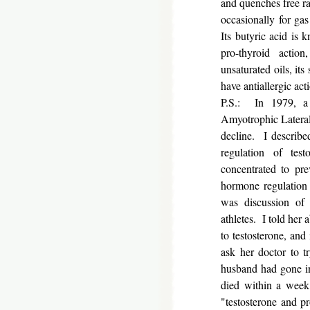
and quenches free ra
occasionally for ga
Its butyric acid is 
pro-thyroid actio
unsaturated oils, it
have antiallergic act
P.S.: In 1979, a
Amyotrophic Lateral 
decline. I describe
regulation of test
concentrated to pr
hormone regulation 
was discussion of 
athletes. I told her 
to testosterone, and
ask her doctor to t
husband had gone int
died within a week;
"testosterone and 