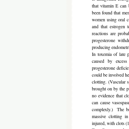
that vitamin E can 
been found that men
women using oral co
and that estrogen
reactions are prob
progesterone withdr
producing endometria
In toxemia of late 
caused by excess 
progesterone defici
could be involved he
clotting. (Vascular
brought on by the pr
no evidence that cl
can cause vasospasm
complexly.) The b
massive clotting in
injured, with clots (