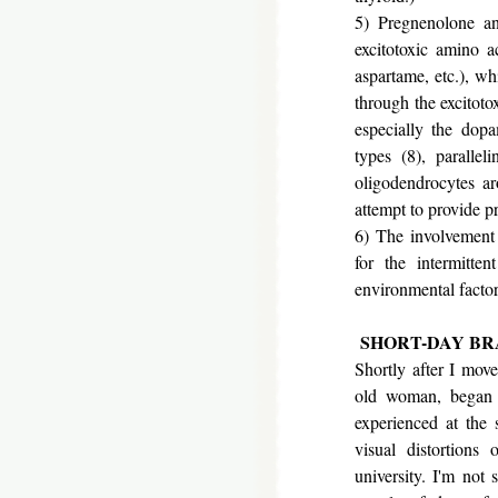
5) Pregnenolone an
excitotoxic amino a
aspartame, etc.), wh
through the excitoto
especially the dopa
types (8), paralle
oligodendrocytes ar
attempt to provide p
6) The involvement
for the intermitten
environmental factor
SHORT-DAY BR
Shortly after I mov
old woman, began 
experienced at the 
visual distortion
university. I'm not