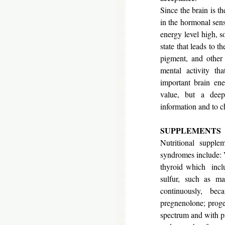
Since the brain is t
in the hormonal sense
energy level high, s
state that leads to t
pigment, and other 
mental activity th
important brain ene
value, but a deep
information and to c
SUPPLEMENTS
Nutritional supple
syndromes include: 
thyroid which inclu
sulfur, such as ma
continuously, bec
pregnenolone; proges
spectrum and with pr