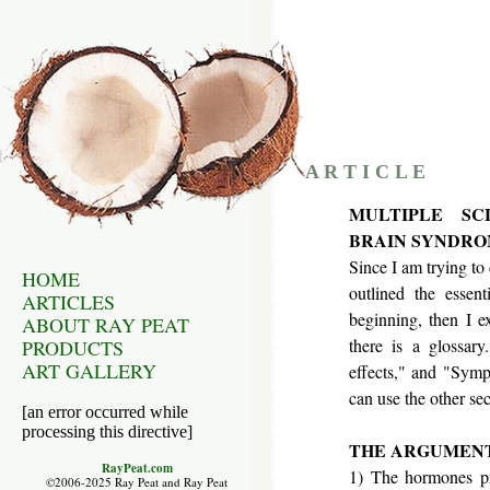
A R T I C L E
MULTIPLE SC
BRAIN SYNDROM
Since I am trying to 
HOME
outlined the essent
ARTICLES
beginning, then I e
ABOUT RAY PEAT
there is a glossary
PRODUCTS
ART GALLERY
effects," and "Symp
can use the other sect
[an error occurred while
processing this directive]
THE ARGUMEN
RayPeat.com
1) The hormones pre
©2006-2025 Ray Peat and Ray Peat