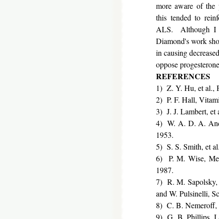
more aware of the 
this tended to rein
ALS. Although I ha
Diamond's work showe
in causing decreased
oppose progesterone'
REFERENCES
1) Z. Y. Hu, et al.
2) P. F. Hall, Vita
3) J. J. Lambert, et
4) W. A. D. A. Ande
1953.
5) S. S. Smith, et a
6) P. M. Wise, Meno
1987.
7) R. M. Sapolsky, 
and W. Pulsinelli, S
8) C. B. Nemeroff, 
9) G. B. Phillips, L