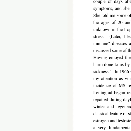
couple of days aft
symptoms, and she s
She told me some of 
the ages of 20 and
unknown in the trop
stress. (Later, I l
immune" diseases al
discussed some of th
Having enjoyed the
harm done to us by 
sickness." In 1966-6
my attention as win
incidence of MS re
Leningrad began rev
repaired during dayl
winter and regener
classical feature of 
estrogen and testoste
a very fundamental