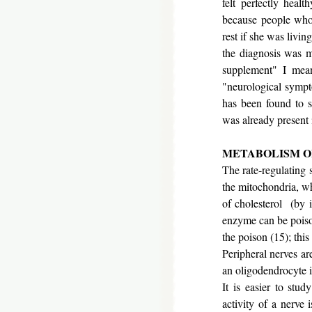
felt perfectly healt
because people who
rest if she was livi
the diagnosis was m
supplement" I mea
"neurological sympt
has been found to s
was already present 
METABOLISM O
The rate-regulating s
the mitochondria, w
of cholesterol (by 
enzyme can be poiso
the poison (15); thi
Peripheral nerves are
an oligodendrocyte in
It is easier to stud
activity of a nerve 