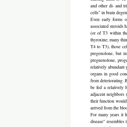
and other di- and tr
cells" in brain dege
Even early forms o
associated steroids 
(or of T3 within t
thyroxine; many thin
T4 to T3), those cel
pregenolone, but in
pregnenolone, prog
relatively abundant
organs in good cond
from deteriorating. B
be fed a relatively
adjacent neighbors (
their function woul
arrived from the blo
For many years it h
disease" resembles 