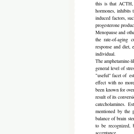
this is that ACTH, 
hormones, inhibits 
induced factors, suc
progesterone product
Menopause and other
the rate-of-aging 
response and diet, 
individual.
The amphetamine-lik
general level of str
"useful" facet of es
effect with no more
been known for over t
result of its convers
catecholamines. Estr
mentioned by the 
balance of brain ste
to be recognized, b
acceptance.